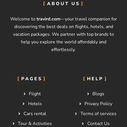
ABOUT US
Welcome to
travird.com
—your travel companion for
discovering the best deals on flights, hotels, and
vacation packages. We partner with top brands to
help you explore the world affordably and
effortlessly.
PAGES
HELP
Flight
Blogs
Hotels
Privacy Policy
Cars rental
Terms of services
Tour & Activities
Contact Us