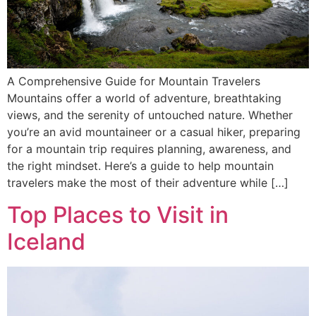
A Comprehensive Guide for Mountain Travelers
Mountains offer a world of adventure, breathtaking
views, and the serenity of untouched nature. Whether
you’re an avid mountaineer or a casual hiker, preparing
for a mountain trip requires planning, awareness, and
the right mindset. Here’s a guide to help mountain
travelers make the most of their adventure while […]
Top Places to Visit in
Iceland