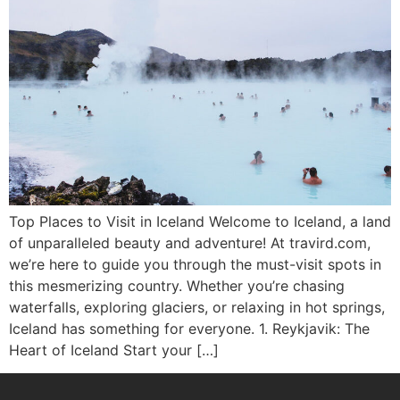
Top Places to Visit in Iceland Welcome to Iceland, a land
of unparalleled beauty and adventure! At travird.com,
we’re here to guide you through the must-visit spots in
this mesmerizing country. Whether you’re chasing
waterfalls, exploring glaciers, or relaxing in hot springs,
Iceland has something for everyone. 1. Reykjavik: The
Heart of Iceland Start your […]