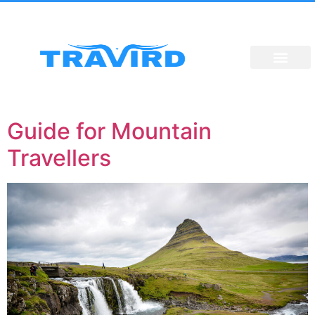
Guide for Mountain
Travellers