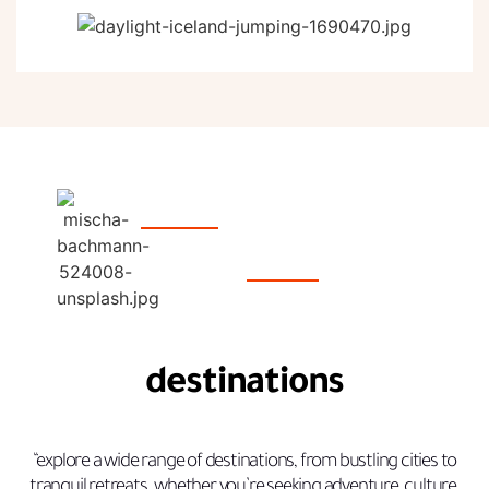
destinations
“explore a wide range of destinations, from bustling cities to
tranquil retreats. whether you’re seeking adventure, culture,