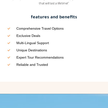
that will last a lifetime!”
features and benefits
Comprehensive Travel Options
Exclusive Deals
Multi-Lingual Support
Unique Destinations
Expert Tour Recommendations
Reliable and Trusted