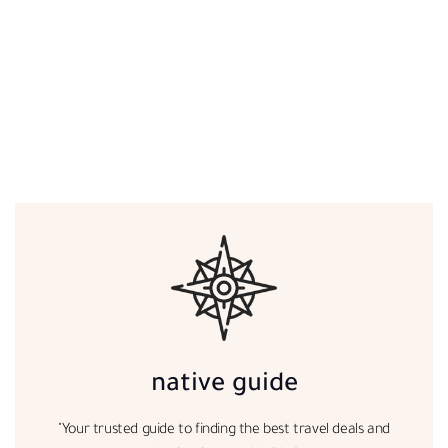
native guide
"Your trusted guide to finding the best travel deals and