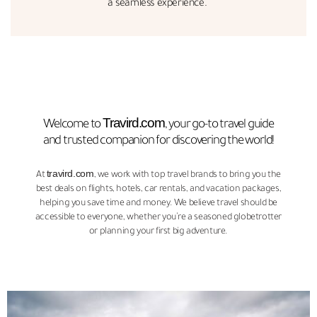
a seamless experience."
Travird.com
Welcome to
, your go-to travel guide
and trusted companion for discovering the world!
travird.com
At
, we work with top travel brands to bring you the
best deals on flights, hotels, car rentals, and vacation packages,
helping you save time and money. We believe travel should be
accessible to everyone, whether you’re a seasoned globetrotter
or planning your first big adventure.