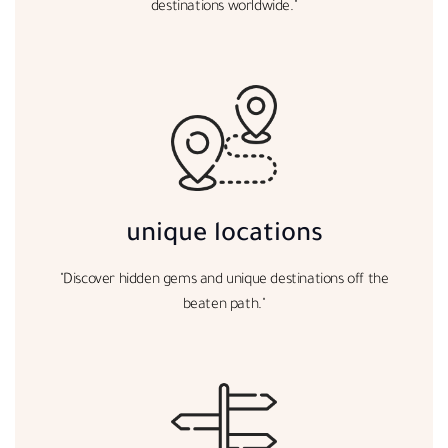
destinations worldwide."
unique locations
"Discover hidden gems and unique destinations off the
beaten path."