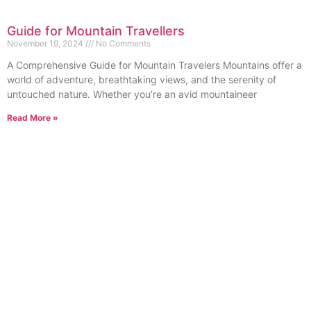
Guide for Mountain Travellers
November 19, 2024
No Comments
A Comprehensive Guide for Mountain Travelers Mountains offer a
world of adventure, breathtaking views, and the serenity of
untouched nature. Whether you’re an avid mountaineer
Read More »