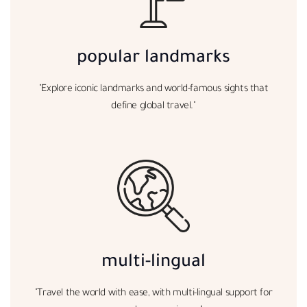
popular landmarks
"Explore iconic landmarks and world-famous sights that
define global travel."
multi-lingual
"Travel the world with ease, with multi-lingual support for