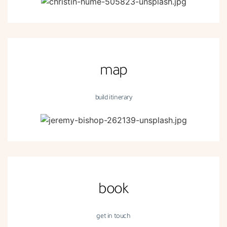
map
build itinerary
book
get in touch