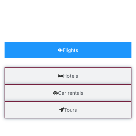
Excited.
adventures have never been so close. choose a tour, discus
consultant and pack your luggage to start
Flights
Hotels
Car rentals
Tours