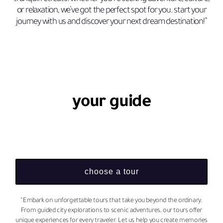
or relaxation, we’ve got the perfect spot for you. start your
journey with us and discover your next dream destination!”
your guide
choose a tour
“Embark on unforgettable tours that take you beyond the ordinary.
From guided city explorations to scenic adventures, our tours offer
unique experiences for every traveler. Let us help you create memories