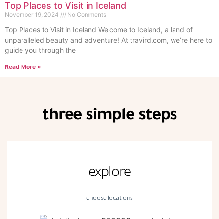
Top Places to Visit in Iceland
November 19, 2024
No Comments
Top Places to Visit in Iceland Welcome to Iceland, a land of
unparalleled beauty and adventure! At travird.com, we’re here to
guide you through the
Read More »
three simple steps
explore
choose locations