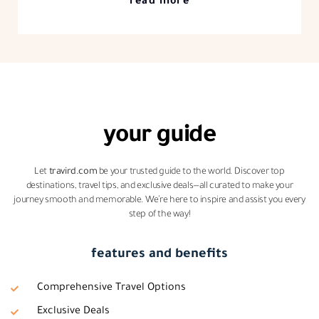
read more
your guide
Let
travird.com
be your trusted guide to the world. Discover top
destinations, travel tips, and exclusive deals—all curated to make your
journey smooth and memorable. We’re here to inspire and assist you every
step of the way!
features and benefits
Comprehensive Travel Options
Exclusive Deals