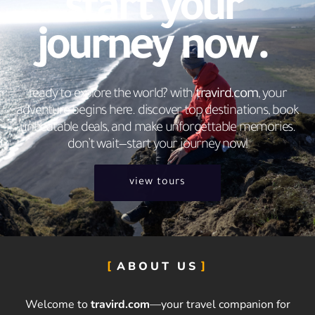
start your
journey now.
ready to explore the world? with
travird.com
, your
adventure begins here. discover top destinations, book
unbeatable deals, and make unforgettable memories.
don’t wait—start your journey now!
view tours
ABOUT US
Welcome to
travird.com
—your travel companion for