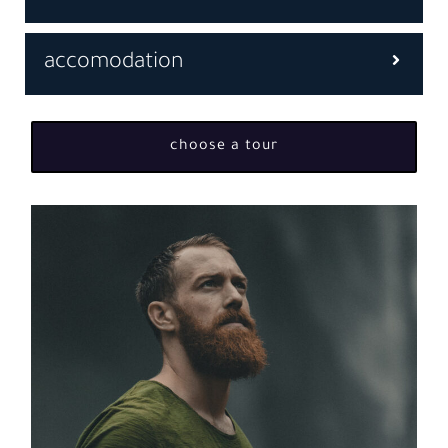
accomodation
choose a tour