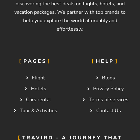
discovering the best deals on flights, hotels, and
vacation packages. We partner with top brands to
help you explore the world affordably and
effortlessly.
PAGES
HELP
Flight
Blogs
Hotels
Privacy Policy
Cars rental
Terms of services
Tour & Activities
Contact Us
TRAVIRD - A JOURNEY THAT