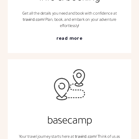
Get all the details you need and book with confidence at
travird.com
! Plan, book, and embark on your adventure
effortlessly!
read more
basecamp
Your travel journey starts here at
travird.com
! Think of us as