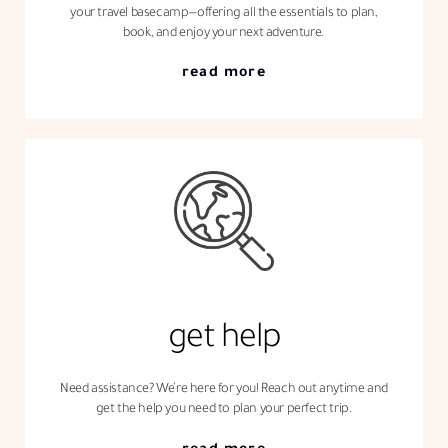
your travel basecamp—offering all the essentials to plan,
book, and enjoy your next adventure.
read more
get help
Need assistance? We’re here for you! Reach out anytime and
get the help you need to plan your perfect trip.